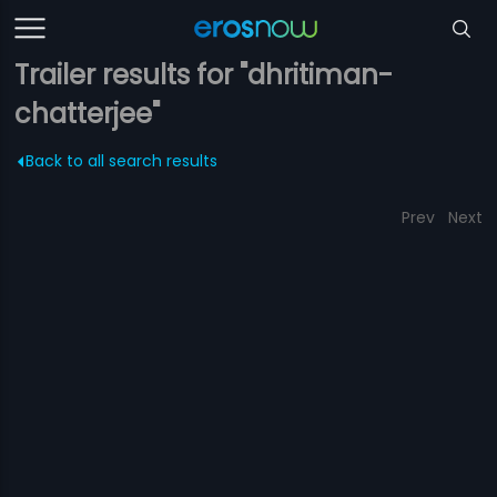
Trailer results for "dhritiman-
chatterjee"
Back to all search results
Prev
Next