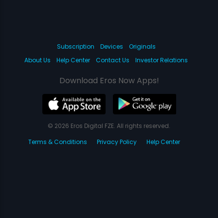
Subscription
Devices
Originals
About Us
Help Center
Contact Us
Investor Relations
Download Eros Now Apps!
© 2026 Eros Digital FZE. All rights reserved.
Terms & Conditions
Privacy Policy
Help Center