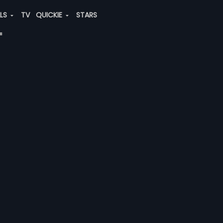
ALS
TV
QUICKIE
STARS
"