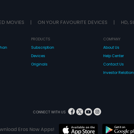
ED MOVIES
|
ON YOUR FAVOURITE DEVICES
|
HD, S
PRODUCTS
COMPANY
dhan
Subscription
About Us
Devices
Help Center
Originals
Contact Us
Investor Relation
CONNECT WITH US
wnload Eros Now Apps!