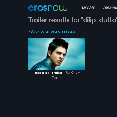
MOVIES
ORIGIN
Trailer results for "dilip-dutta
Back to all search results
|
Ra.One -
Theatrical Trailer
Tamil