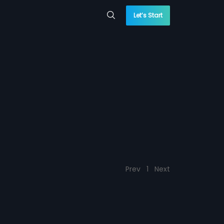
Let’s Start
Prev
1
Next