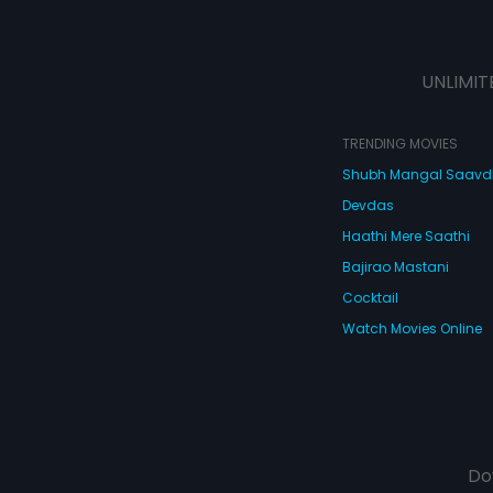
UNLIMIT
TRENDING MOVIES
Shubh Mangal Saav
Devdas
Haathi Mere Saathi
Bajirao Mastani
Cocktail
Watch Movies Online
Do