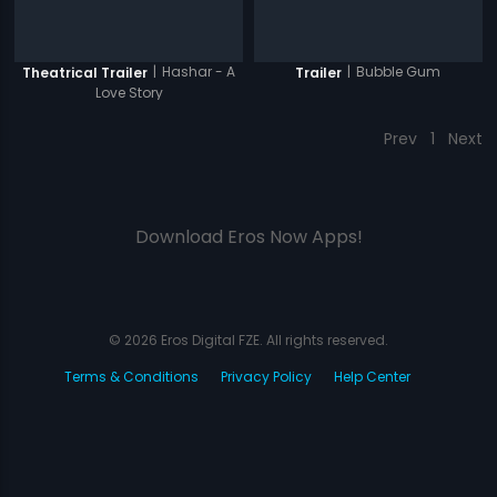
|
Hashar - A
|
Bubble Gum
Theatrical Trailer
Trailer
Love Story
Prev
1
Next
Download Eros Now Apps!
© 2026 Eros Digital FZE. All rights reserved.
Terms & Conditions
Privacy Policy
Help Center