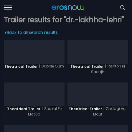
Trailer results for "dr.-lakhha-lehri"
Back to all search results
|
Bubble Gum
|
Rishton Ki
Theatrical Trailer
Theatrical Trailer
Saanjh
|
Shakal Pe
|
Zindagi Aur
Theatrical Trailer
Theatrical Trailer
Mat Ja
Maut