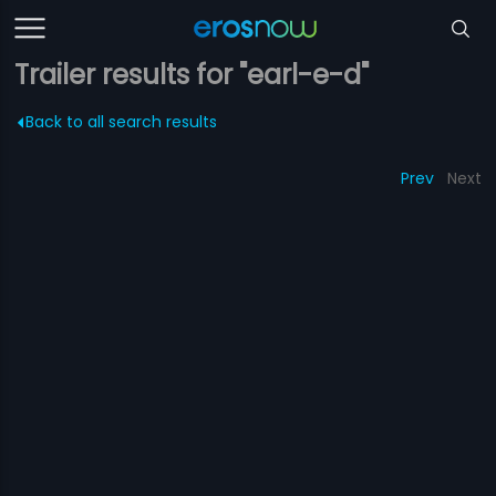
Trailer results for "earl-e-d"
Back to all search results
Prev
Next