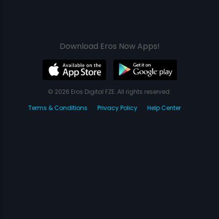
Download Eros Now Apps!
© 2026 Eros Digital FZE. All rights reserved.
Terms & Conditions
Privacy Policy
Help Center