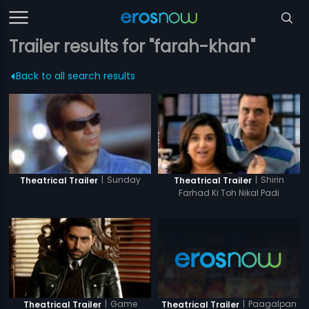
Trailer results for "farah-khan"
Back to all search results
|
Sunday
|
Shirin
Theatrical Trailer
Theatrical Trailer
Farhad Ki Toh Nikal Padi
|
Game
|
Paagalpan
Theatrical Trailer
Theatrical Trailer