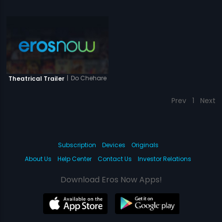
|
Do Chehare
Theatrical Trailer
Prev
1
Next
Subscription
Devices
Originals
About Us
Help Center
Contact Us
Investor Relations
Download Eros Now Apps!