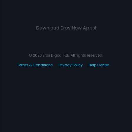
Download Eros Now Apps!
© 2026 Eros Digital FZE. All rights reserved.
Terms & Conditions
Privacy Policy
Help Center