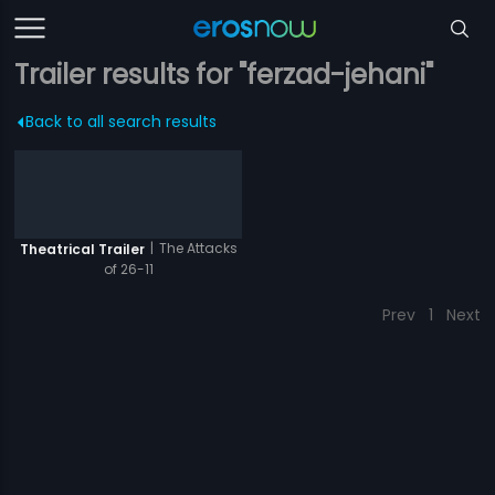
Trailer results for "ferzad-jehani"
Back to all search results
|
The Attacks
Theatrical Trailer
of 26-11
Prev
1
Next