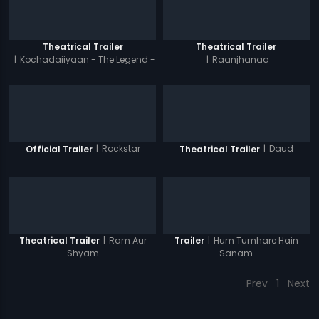
Theatrical Trailer
Theatrical Trailer
|
Kochadaiiyaan - The Legend -
|
Raanjhanaa
Hindi
|
Rockstar
|
Daud
Official Trailer
Theatrical Trailer
|
Ram Aur
|
Hum Tumhare Hain
Theatrical Trailer
Trailer
Shyam
Sanam
Prev
1
Next