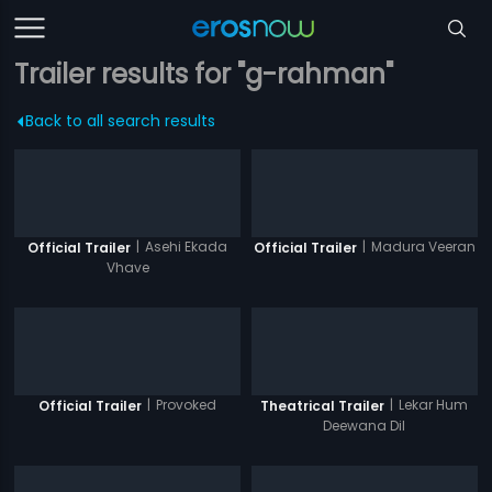
Trailer results for "g-rahman"
Back to all search results
|
Asehi Ekada
|
Madura Veeran
Official Trailer
Official Trailer
Vhave
|
Provoked
|
Lekar Hum
Official Trailer
Theatrical Trailer
Deewana Dil