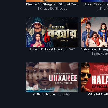
Khatre Da Ghuggu - Official Trailer
Short Circuit - 
|
Khatre Da Ghuggu
|
Short 
|
Boxer
Boxer - Official Trailer
|
Sab Kush
|
Unkahee
Official Trailer
Official Trai