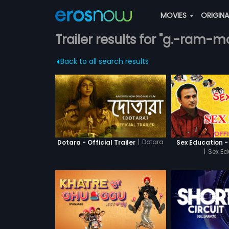
MOVIES
ORIGIN
Trailer results for "g.-ram-
Back to all search results
|
Dotara
Dotara - Official Trailer
Sex Education - 
|
Sex Ed