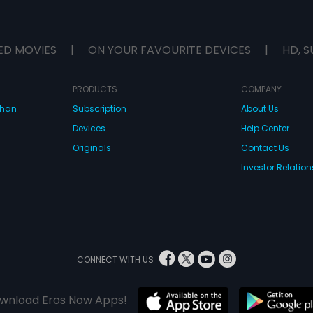
ED MOVIES
|
ON YOUR FAVOURITE DEVICES
|
HD, S
PRODUCTS
COMPANY
dhan
Subscription
About Us
Devices
Help Center
Originals
Contact Us
Investor Relation
CONNECT WITH US
wnload Eros Now Apps!