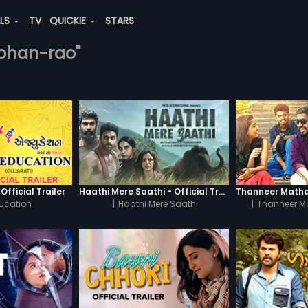
ALS
TV
QUICKIE
STARS
mohan-rao"
Official Trailer
Haathi Mere Saathi - Official Trailer
ucation
|
Haathi Mere Saathi
|
Thanneer M