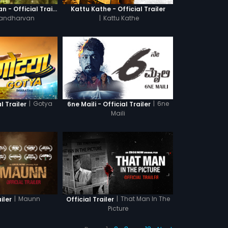
Ganagandharvan - Official Trailer
Kattu Kathe - Official Trailer
andharvan
|
Kattu Kathe
|
Gotya
|
6ne
l Trailer
6ne Maili - Official Trailer
Maili
|
Maunn
|
That Man In The
iler
Official Trailer
Picture