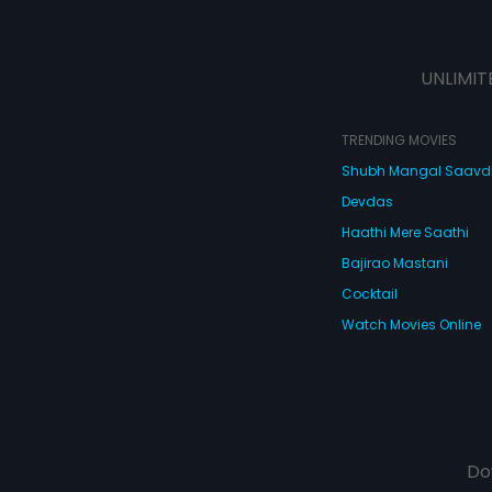
UNLIMIT
TRENDING MOVIES
Shubh Mangal Saav
Devdas
Haathi Mere Saathi
Bajirao Mastani
Cocktail
Watch Movies Online
Do