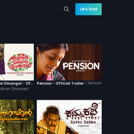
Let’s Start
|
Pension
Thanneer Mathan Dinangal - Official Trailer
Pension - Official Trailer
athan Dinangal