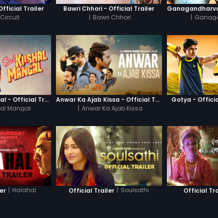
Official Trailer
Bawri Chhori - Official Trailer
Circuit
|
Bawri Chhori
|
Ganag
Sab Kushal Mangal - Official Trailer
Anwar Ka Ajab Kissa - Official Trailer
Gotya - Officia
al Mangal
|
Anwar Ka Ajab Kissa
|
Halahal
|
Soulsathi
ler
Official Trailer
Official Tra