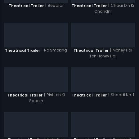
|
Bewafai
|
Chaar Din Ki
Theatrical Trailer
Theatrical Trailer
Chandni
|
No Smoking
|
Money Hai
Theatrical Trailer
Theatrical Trailer
Toh Honey Hai
|
Rishton Ki
|
Shaadi No. 1
Theatrical Trailer
Theatrical Trailer
Saanjh