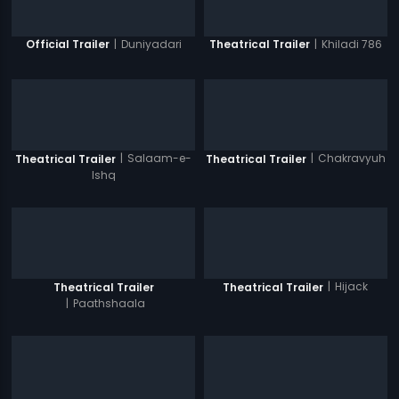
|
Duniyadari
|
Khiladi 786
Official Trailer
Theatrical Trailer
|
Salaam-e-
|
Chakravyuh
Theatrical Trailer
Theatrical Trailer
Ishq
|
Hijack
Theatrical Trailer
Theatrical Trailer
|
Paathshaala