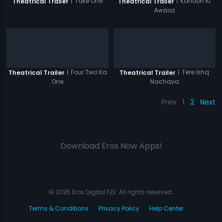
|
Take One
|
Kanoon Ki
Theatrical Trailer
Theatrical Trailer
Awaaz
|
Four Two Ka
|
Tere Ishq
Theatrical Trailer
Theatrical Trailer
One
Nachaya
Prev
1
2
Next
Download Eros Now Apps!
© 2026 Eros Digital FZE. All rights reserved.
Terms & Conditions
Privacy Policy
Help Center