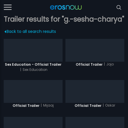
Trailer results for "g.-sesha-charya"
Back to all search results
|
Jojo
Sex Education - Official Trailer
Official Trailer
|
Sex Education
|
Mijaaj
|
Oskar
Official Trailer
Official Trailer