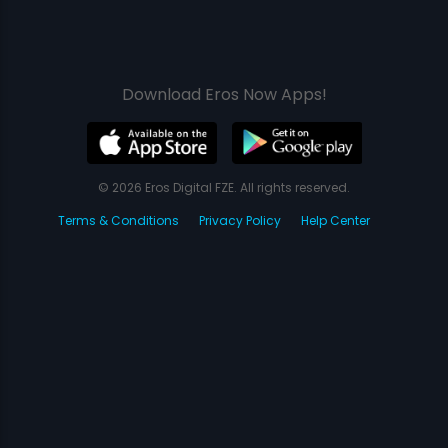
Download Eros Now Apps!
© 2026 Eros Digital FZE. All rights reserved.
Terms & Conditions
Privacy Policy
Help Center