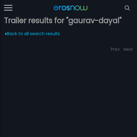
Trailer results for "gaurav-dayal"
Back to all search results
Prev
Next