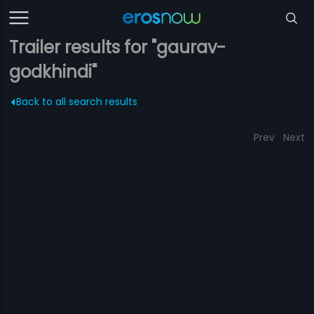
Trailer results for "gaurav-
godkhindi"
Back to all search results
Prev
Next