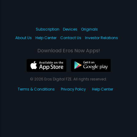
Subscription
Devices
Originals
About Us
Help Center
Contact Us
Investor Relations
Download Eros Now Apps!
© 2026 Eros Digital FZE. All rights reserved.
Terms & Conditions
Privacy Policy
Help Center