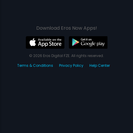
Download Eros Now Apps!
© 2026 Eros Digital FZE. All rights reserved.
Terms & Conditions
Privacy Policy
Help Center