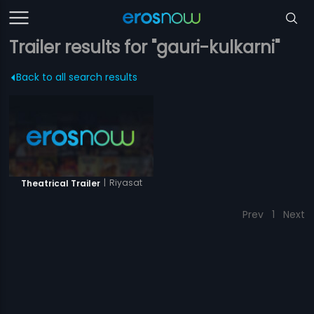
Trailer results for "gauri-kulkarni"
Back to all search results
|
Riyasat
Theatrical Trailer
Prev
1
Next