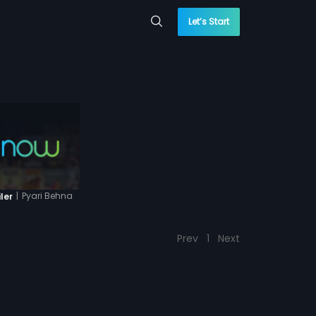
Let’s Start
|
Pyari Behna
ler
Prev
1
Next