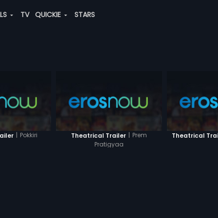
ALS
TV
QUICKIE
STARS
|
Pokkiri
|
Prem
ailer
Theatrical Trailer
Theatrical Trai
Pratigyaa