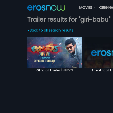
MOVIES
ORIGIN
Trailer results for "giri-babu"
Back to all search results
|
Juvva
Official Trailer
Theatrical Tr