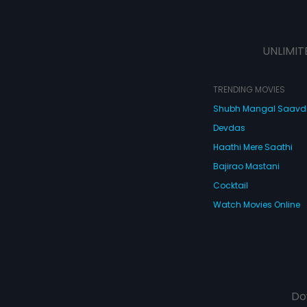
UNLIMIT
TRENDING MOVIES
Shubh Mangal Saav
Devdas
Haathi Mere Saathi
Bajirao Mastani
Cocktail
Watch Movies Online
Do