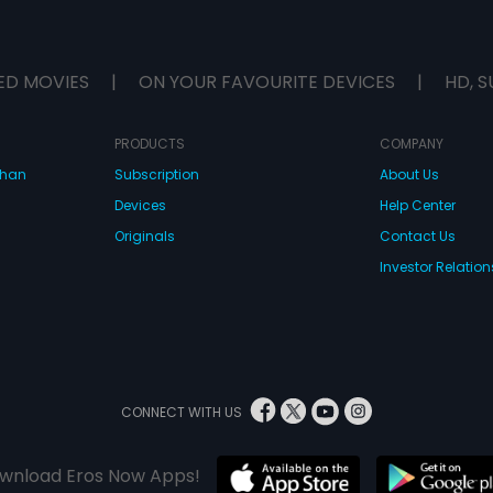
ED MOVIES
|
ON YOUR FAVOURITE DEVICES
|
HD, S
PRODUCTS
COMPANY
dhan
Subscription
About Us
Devices
Help Center
Originals
Contact Us
Investor Relation
CONNECT WITH US
wnload Eros Now Apps!