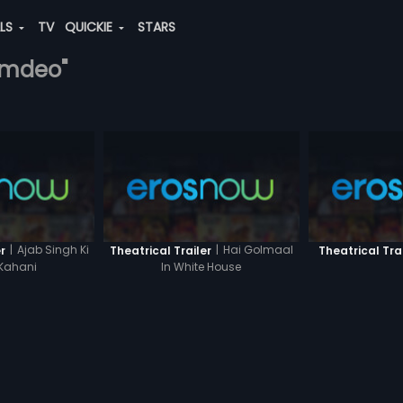
ALS
TV
QUICKIE
STARS
namdeo"
|
Ajab Singh Ki
|
Hai Golmaal
r
Theatrical Trailer
Theatrical Tra
Kahani
In White House