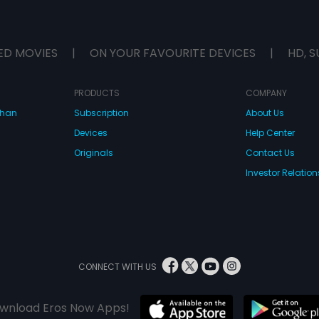
ED MOVIES
|
ON YOUR FAVOURITE DEVICES
|
HD, S
PRODUCTS
COMPANY
dhan
Subscription
About Us
Devices
Help Center
Originals
Contact Us
Investor Relation
CONNECT WITH US
wnload Eros Now Apps!