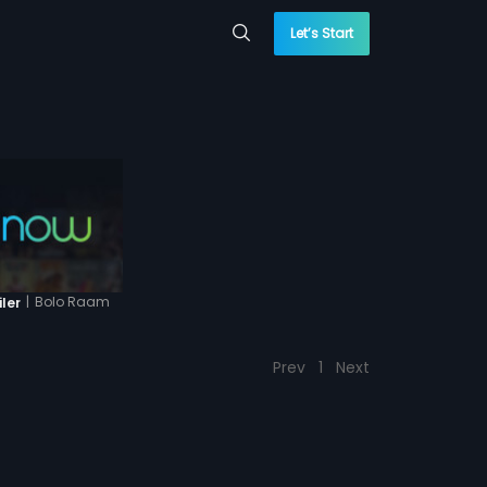
Let’s Start
|
Bolo Raam
iler
Prev
1
Next