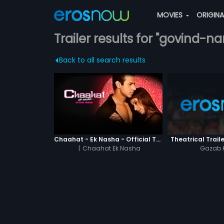
MOVIES
ORIGIN
Trailer results for "govind-
Back to all search results
Chaahat - Ek Nasha - Official Trailer
Theatrical Traile
|
Chaahat Ek Nasha
Gazab 