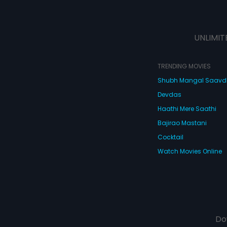
UNLIMIT
TRENDING MOVIES
Shubh Mangal Saav
Devdas
Haathi Mere Saathi
Bajirao Mastani
Cocktail
Watch Movies Online
Do