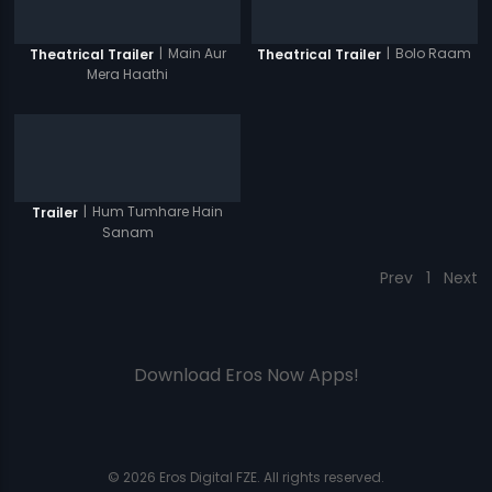
|
Main Aur
|
Bolo Raam
Theatrical Trailer
Theatrical Trailer
Mera Haathi
|
Hum Tumhare Hain
Trailer
Sanam
Prev
1
Next
Download Eros Now Apps!
© 2026 Eros Digital FZE. All rights reserved.