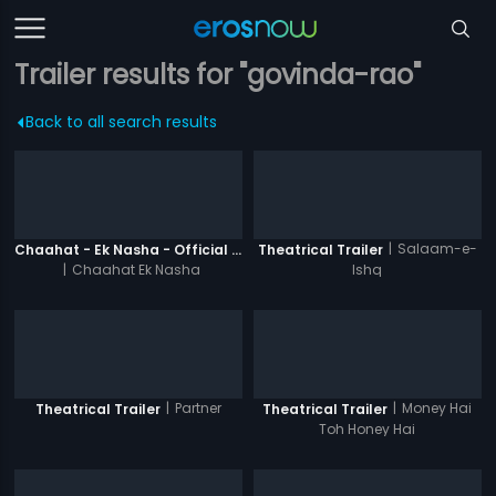
Trailer results for "govinda-rao"
Back to all search results
|
Salaam-e-
Chaahat - Ek Nasha - Official Trailer
Theatrical Trailer
|
Chaahat Ek Nasha
Ishq
|
Partner
|
Money Hai
Theatrical Trailer
Theatrical Trailer
Toh Honey Hai