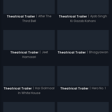
|
After The
|
Ajab Singh
Theatrical Trailer
Theatrical Trailer
Third Bell
Ki Gazab Kahani
|
Jeet
|
Bhagyawan
Theatrical Trailer
Theatrical Trailer
Hamaari
|
Hai Golmaal
|
Hero No. 1
Theatrical Trailer
Theatrical Trailer
In White House