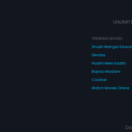
UNLIMIT
TRENDING MOVIES
Shubh Mangal Saav
Devdas
Haathi Mere Saathi
Bajirao Mastani
Cocktail
Watch Movies Online
Do