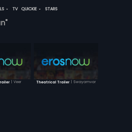
ALS
TV
QUICKIE
STARS
an"
|
Veer
|
Swayamvar
railer
Theatrical Trailer