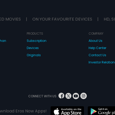
ED MOVIES
|
ON YOUR FAVOURITE DEVICES
|
HD, S
PRODUCTS
COMPANY
dhan
Subscription
About Us
Devices
Help Center
Originals
Contact Us
Investor Relation
CONNECT WITH US
wnload Eros Now Apps!