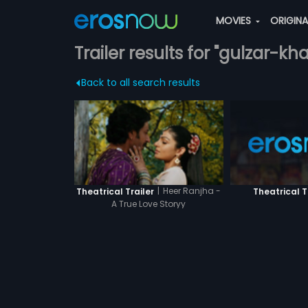
MOVIES
ORIGIN
Trailer results for "gulzar-kh
Back to all search results
|
Heer Ranjha -
Theatrical T
Theatrical Trailer
A True Love Storyy