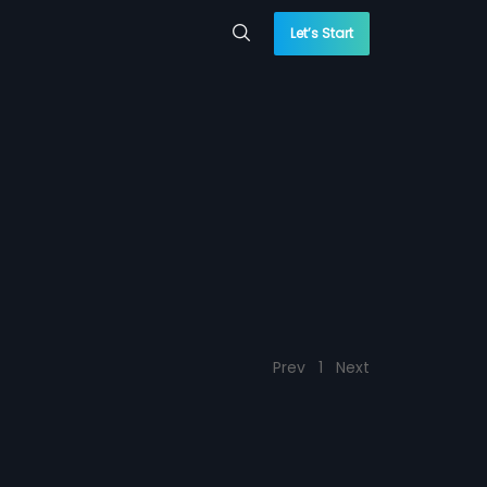
Let’s Start
Prev
1
Next