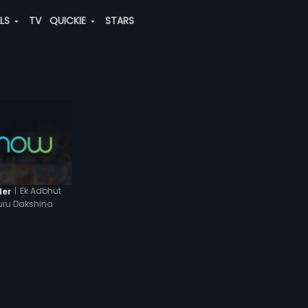
ALS
TV
QUICKIE
STARS
|
Ek Adbhut
ler
uru Dakshina