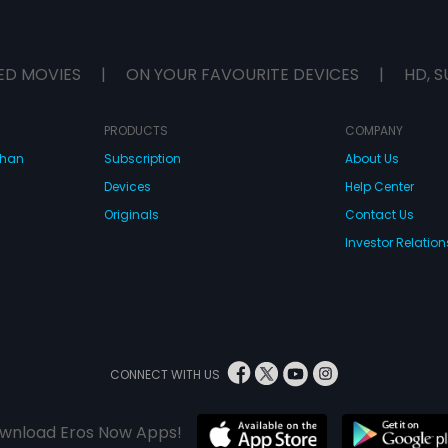
ED MOVIES
|
ON YOUR FAVOURITE DEVICES
|
HD, S
PRODUCTS
COMPANY
dhan
Subscription
About Us
Devices
Help Center
Originals
Contact Us
Investor Relation
CONNECT WITH US
wnload Eros Now Apps!