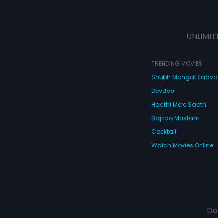
UNLIMIT
TRENDING MOVIES
Shubh Mangal Saav
Devdas
Haathi Mere Saathi
Bajirao Mastani
Cocktail
Watch Movies Online
Do