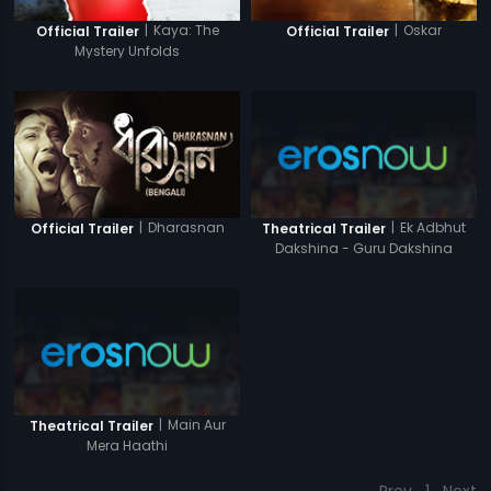
|
Kaya: The
|
Oskar
Official Trailer
Official Trailer
Mystery Unfolds
|
Dharasnan
|
Ek Adbhut
Official Trailer
Theatrical Trailer
Dakshina - Guru Dakshina
|
Main Aur
Theatrical Trailer
Mera Haathi