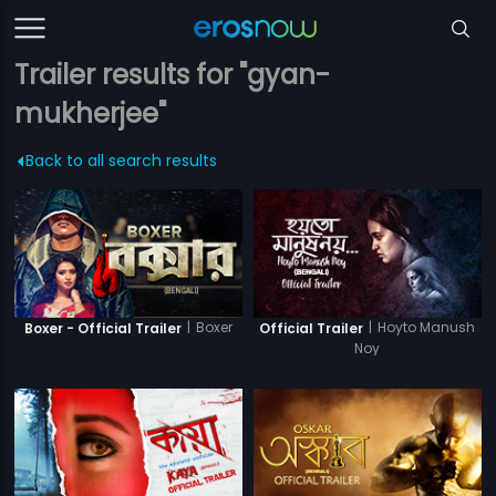
Trailer results for "gyan-
mukherjee"
Back to all search results
|
Boxer
|
Hoyto Manush
Boxer - Official Trailer
Official Trailer
Noy