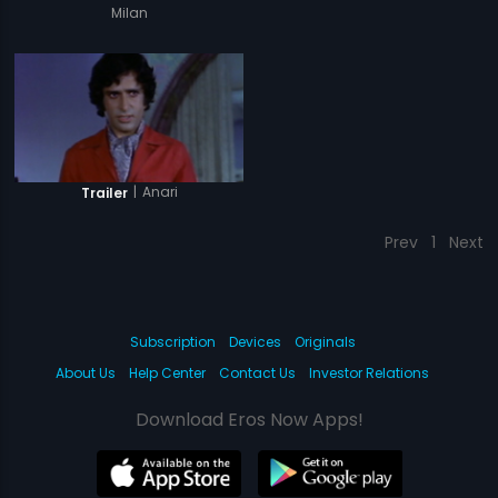
Milan
|
Anari
Trailer
Prev
1
Next
Subscription
Devices
Originals
About Us
Help Center
Contact Us
Investor Relations
Download Eros Now Apps!