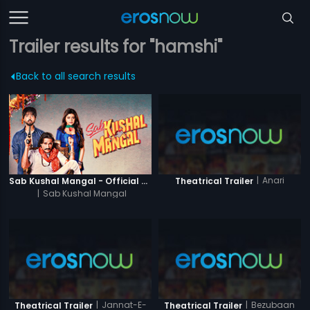
Trailer results for "hamshi"
Back to all search results
|
Anari
Sab Kushal Mangal - Official Trailer
Theatrical Trailer
|
Sab Kushal Mangal
|
Jannat-E-
|
Bezubaan
Theatrical Trailer
Theatrical Trailer