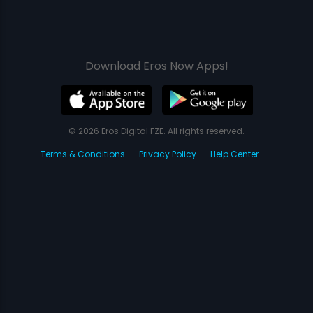
Download Eros Now Apps!
© 2026 Eros Digital FZE. All rights reserved.
Terms & Conditions
Privacy Policy
Help Center