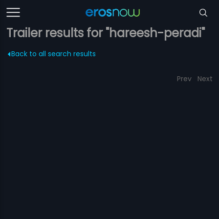
Trailer results for "hareesh-peradi"
Back to all search results
Prev
Next