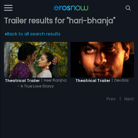
Trailer results for "hari-bhanja"
Back to all search results
|
Heer Ranjha
|
Devdas
Theatrical Trailer
Theatrical Trailer
- A True Love Storyy
Prev
1
Next