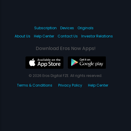
Subscription
Devices
Originals
About Us
Help Center
Contact Us
Investor Relations
Download Eros Now Apps!
© 2026 Eros Digital FZE. All rights reserved.
Terms & Conditions
Privacy Policy
Help Center