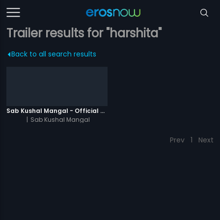
Trailer results for "harshita"
Back to all search results
Sab Kushal Mangal - Official Trailer
|
Sab Kushal Mangal
Prev
1
Next