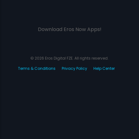
Download Eros Now Apps!
© 2026 Eros Digital FZE. All rights reserved.
Terms & Conditions
Privacy Policy
Help Center