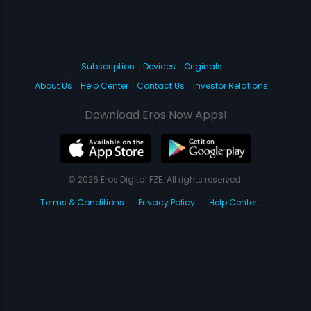
Subscription
Devices
Originals
About Us
Help Center
Contact Us
Investor Relations
Download Eros Now Apps!
© 2026 Eros Digital FZE. All rights reserved.
Terms & Conditions
Privacy Policy
Help Center