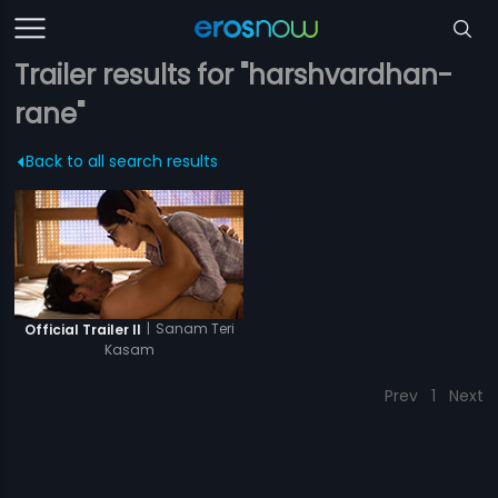
Trailer results for "harshvardhan-
rane"
Back to all search results
|
Sanam Teri
Official Trailer II
Kasam
Prev
1
Next