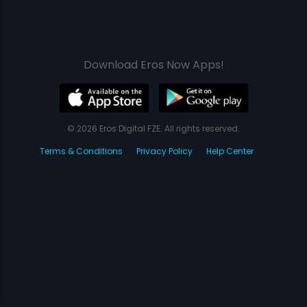
Download Eros Now Apps!
© 2026 Eros Digital FZE. All rights reserved.
Terms & Conditions
Privacy Policy
Help Center