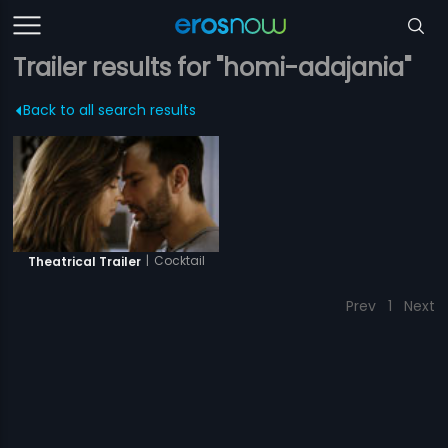
Trailer results for "homi-adajania"
Back to all search results
|
Cocktail
Theatrical Trailer
Prev
1
Next