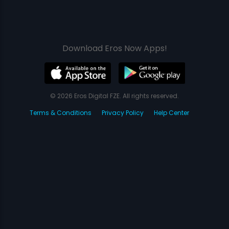
Download Eros Now Apps!
© 2026 Eros Digital FZE. All rights reserved.
Terms & Conditions
Privacy Policy
Help Center