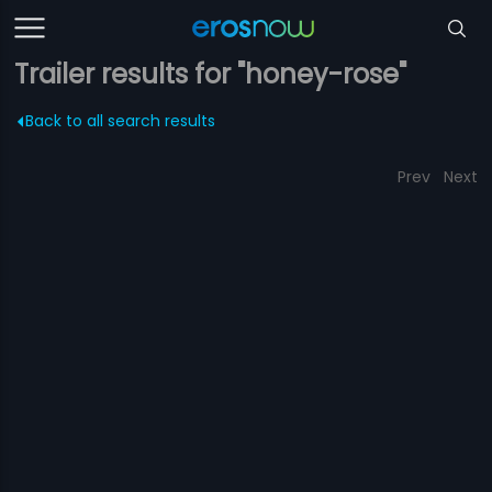
Trailer results for "honey-rose"
Back to all search results
Prev
Next