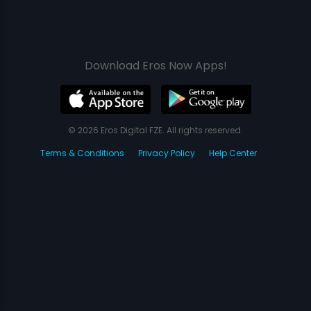
Download Eros Now Apps!
© 2026 Eros Digital FZE. All rights reserved.
Terms & Conditions
Privacy Policy
Help Center