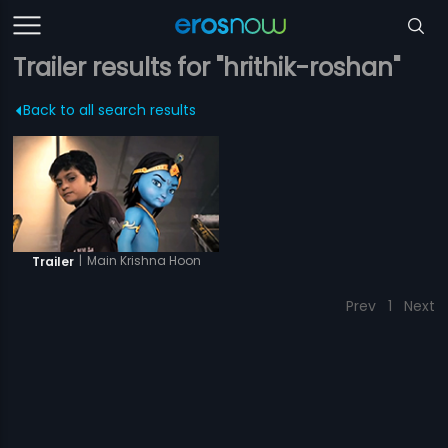
Trailer results for "hrithik-roshan"
Back to all search results
|
Main Krishna Hoon
Trailer
Prev
1
Next