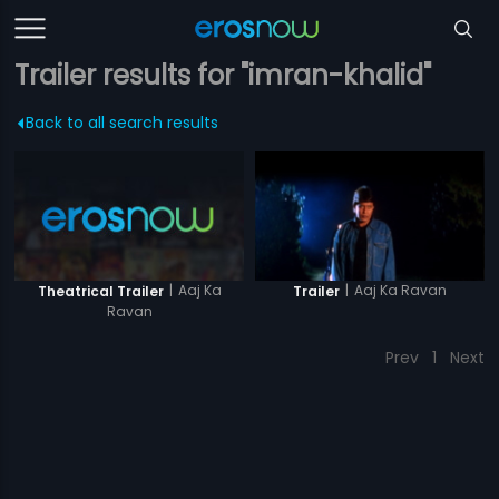
Trailer results for "imran-khalid"
Back to all search results
|
Aaj Ka
|
Aaj Ka Ravan
Theatrical Trailer
Trailer
Ravan
Prev
1
Next