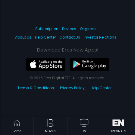
Subscription
Devices
Originals
About Us
Help Center
Contact Us
Investor Relations
Download Eros Now Apps!
© 2026 Eros Digital FZE. All rights reserved.
Terms & Conditions
Privacy Policy
Help Center
Home
MOVIES
TV
ORIGINALS