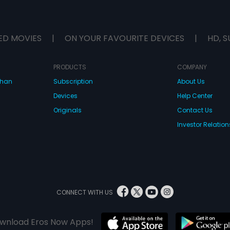
ED MOVIES
|
ON YOUR FAVOURITE DEVICES
|
HD, S
PRODUCTS
COMPANY
dhan
Subscription
About Us
Devices
Help Center
Originals
Contact Us
Investor Relation
CONNECT WITH US
wnload Eros Now Apps!