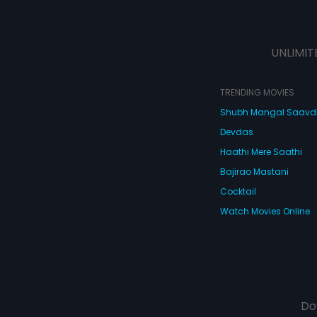
UNLIMIT
TRENDING MOVIES
Shubh Mangal Saav
Devdas
Haathi Mere Saathi
Bajirao Mastani
Cocktail
Watch Movies Online
Do