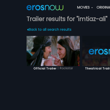
MOVIES
ORIGIN
Trailer results for "imtiaz-ali"
Back to all search results
|
Rockstar
Theatrical Trail
Official Trailer