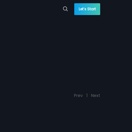
Let’s Start
Prev
1
Next