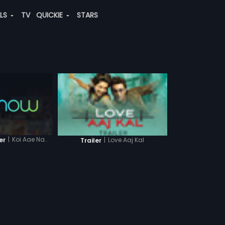
ALS
TV
QUICKIE
STARS
|
Koi Aae Na..
er
|
Love Aaj Kal
Trailer