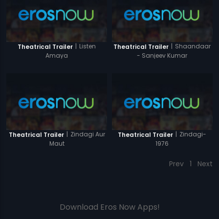
|
Listen
|
Shaandaar
Theatrical Trailer
Theatrical Trailer
Amaya
- Sanjeev Kumar
|
Zindagi Aur
|
Zindagi-
Theatrical Trailer
Theatrical Trailer
Maut
1976
Prev
1
Next
Download Eros Now Apps!