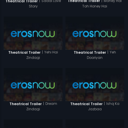
|
Money Hai
|
Saadi Love
Theatrical Trailer
Theatrical Trailer
Toh Honey Hai
Story
|
Yehi Hai
|
Yeh
Theatrical Trailer
Theatrical Trailer
Zindagi
Dooriyan
|
Dream
|
Ishq Ka
Theatrical Trailer
Theatrical Trailer
Zindagi
Jazbaa