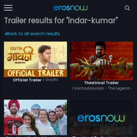
Trailer results for "indar-kumar"
Back to all search results
|
Gavthi
Official Trailer
Theatrical Trailer
|
Kochadaiiyaan - The Legend -
Hindi