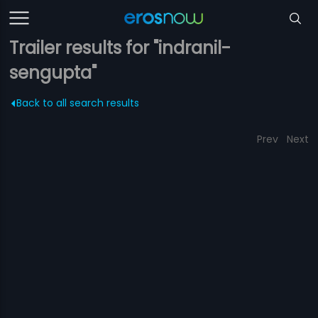
Trailer results for "indranil-
sengupta"
Back to all search results
Prev
Next