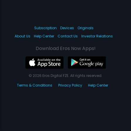
Subscription
Devices
Originals
About Us
Help Center
Contact Us
Investor Relations
Download Eros Now Apps!
© 2026 Eros Digital FZE. All rights reserved.
Terms & Conditions
Privacy Policy
Help Center