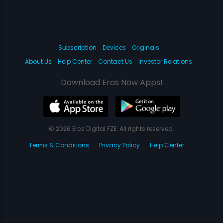
Subscription
Devices
Originals
About Us
Help Center
Contact Us
Investor Relations
Download Eros Now Apps!
© 2026 Eros Digital FZE. All rights reserved.
Terms & Conditions
Privacy Policy
Help Center