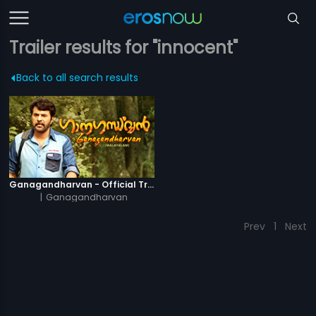
Trailer results for "innocent"
Back to all search results
Ganagandharvan - Official Trailer
|
Ganagandharvan
Prev
1
Next