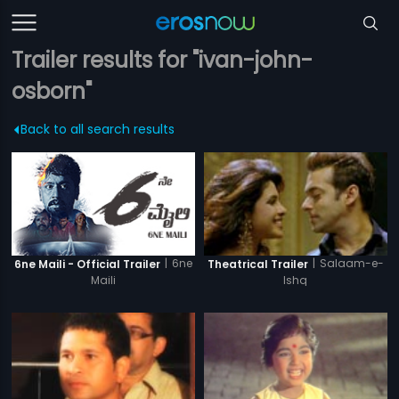
Trailer results for "ivan-john-
osborn"
Back to all search results
|
6ne
|
Salaam-e-
6ne Maili - Official Trailer
Theatrical Trailer
Maili
Ishq