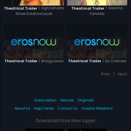
|
Vighnaharta
|
Nannha
Theatrical Trailer
Theatrical Trailer
Shree Siddhivinayak
Farishta
|
Bhagyawan
|
Do Chehare
Theatrical Trailer
Theatrical Trailer
Prev
1
Next
Subscription
Devices
Originals
About Us
Help Center
Contact Us
Investor Relations
Download Eros Now Apps!