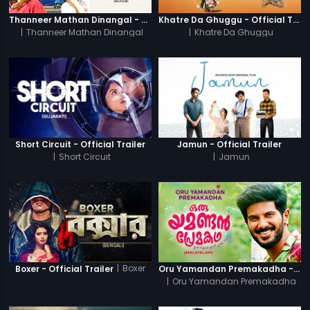
Thanneer Mathan Dinangal - Official Trailer
Khatre Da Ghuggu - Official Trailer
|
Thanneer Mathan Dinangal
|
Khatre Da Ghuggu
Short Circuit - Official Trailer
Jamun - Official Trailer
|
Short Circuit
|
Jamun
|
Boxer
Boxer - Official Trailer
Oru Yamandan Premakadha - Official Trailer
|
Oru Yamandan Premakadha