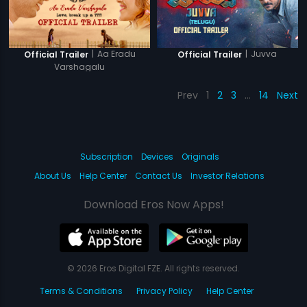
|
Aa Eradu
|
Juvva
Official Trailer
Official Trailer
Varshagalu
Prev
1
2
3
…
14
Next
Subscription
Devices
Originals
About Us
Help Center
Contact Us
Investor Relations
Download Eros Now Apps!
© 2026 Eros Digital FZE. All rights reserved.
Terms & Conditions
Privacy Policy
Help Center