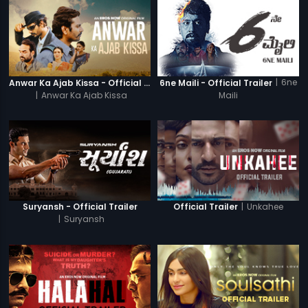
|
6ne
Anwar Ka Ajab Kissa - Official Trailer
6ne Maili - Official Trailer
|
Anwar Ka Ajab Kissa
Maili
|
Unkahee
Suryansh - Official Trailer
Official Trailer
|
Suryansh