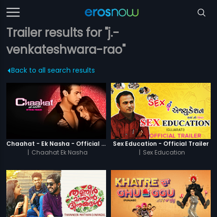
Trailer results for "j.-
venkateshwara-rao"
Back to all search results
Chaahat - Ek Nasha - Official Trailer
Sex Education - Official Trailer
|
Chaahat Ek Nasha
|
Sex Education