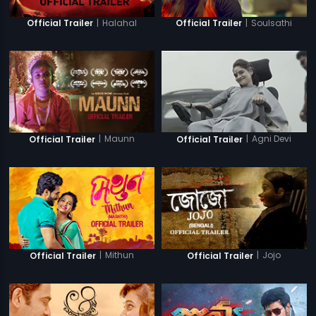
|
Halahal
|
Soulsathi
Official Trailer
Official Trailer
|
Maunn
|
Agni Devi
Official Trailer
Official Trailer
|
Mithun
|
Jojo
Official Trailer
Official Trailer