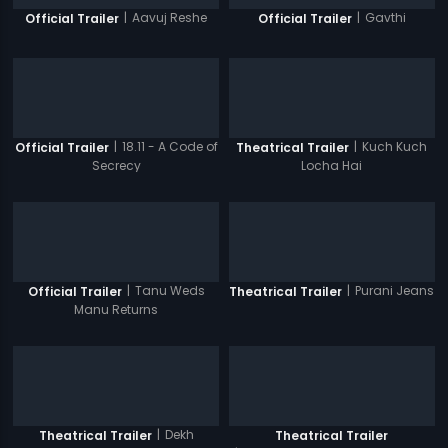
|
Aavuj Reshe
|
Gavthi
Official Trailer
Official Trailer
|
18.11 - A Code of
|
Kuch Kuch
Official Trailer
Theatrical Trailer
Secrecy
Locha Hai
|
Tanu Weds
|
Purani Jeans
Official Trailer
Theatrical Trailer
Manu Returns
|
Dekh
Theatrical Trailer
Theatrical Trailer