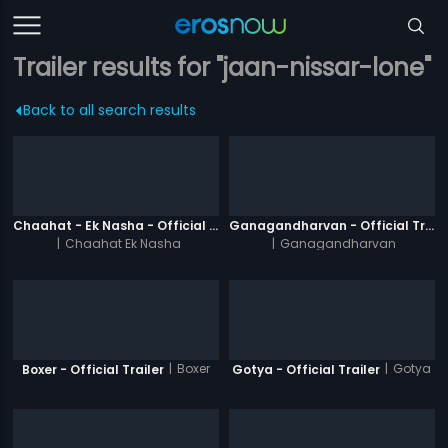
Trailer results for "jaan-nissar-lone"
Back to all search results
Chaahat - Ek Nasha - Official Trailer
Ganagandharvan - Official Trailer
|
Chaahat Ek Nasha
|
Ganagandharvan
|
Boxer
|
Gotya
Boxer - Official Trailer
Gotya - Official Trailer