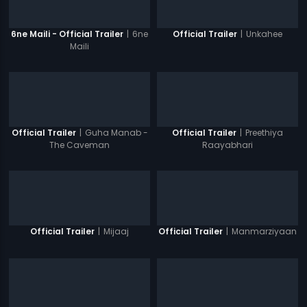
|
6ne
|
Unkahee
6ne Maili - Official Trailer
Official Trailer
Maili
|
Guha Manab -
|
Preethiya
Official Trailer
Official Trailer
The Caveman
Raayabhari
|
Mijaaj
|
Manmarziyaan
Official Trailer
Official Trailer