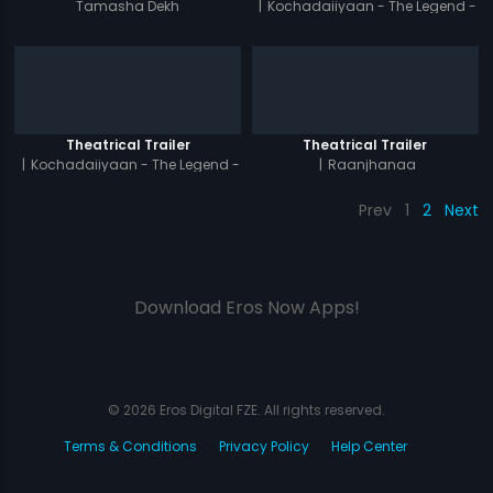
Tamasha Dekh
|
Kochadaiiyaan - The Legend -
Tamil
Theatrical Trailer
Theatrical Trailer
|
Kochadaiiyaan - The Legend -
|
Raanjhanaa
Hindi
Prev
1
2
Next
Download Eros Now Apps!
© 2026 Eros Digital FZE. All rights reserved.
Terms & Conditions
Privacy Policy
Help Center