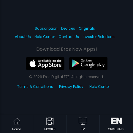
Subscription
Devices
Originals
About Us
Help Center
Contact Us
Investor Relations
Download Eros Now Apps!
© 2026 Eros Digital FZE. All rights reserved.
Terms & Conditions
Privacy Policy
Help Center
Home
MOVIES
TV
ORIGINALS