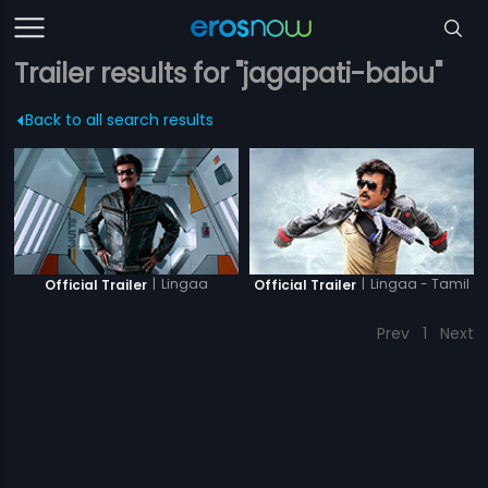
Trailer results for "jagapati-babu"
Back to all search results
|
Lingaa
|
Lingaa - Tamil
Official Trailer
Official Trailer
Prev
1
Next