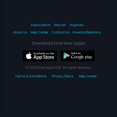
Subscription
Devices
Originals
About Us
Help Center
Contact Us
Investor Relations
Download Eros Now Apps!
© 2026 Eros Digital FZE. All rights reserved.
Terms & Conditions
Privacy Policy
Help Center