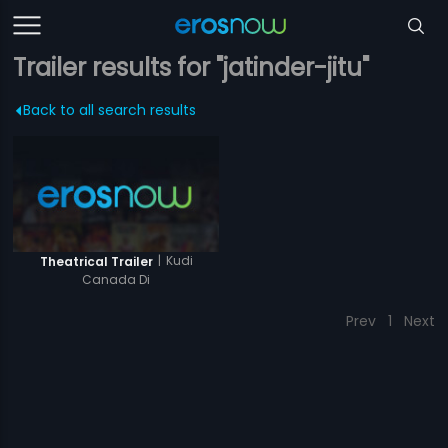
Trailer results for "jatinder-jitu"
Back to all search results
|
Kudi
Theatrical Trailer
Canada Di
Prev
1
Next