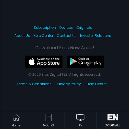
Subscription
Devices
Originals
About Us
Help Center
Contact Us
Investor Relations
Download Eros Now Apps!
© 2026 Eros Digital FZE. All rights reserved.
Terms & Conditions
Privacy Policy
Help Center
Home
MOVIES
TV
ORIGINALS