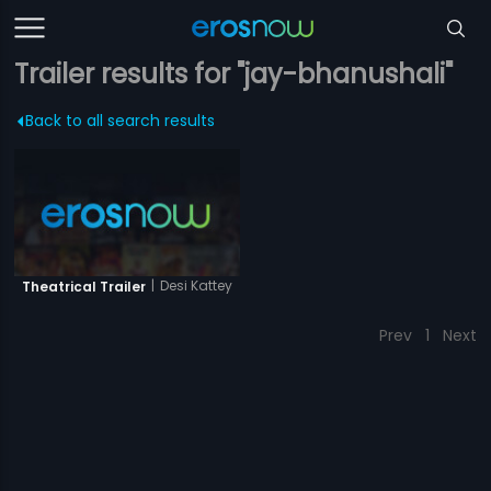
Trailer results for "jay-bhanushali"
Back to all search results
|
Desi Kattey
Theatrical Trailer
Prev
1
Next