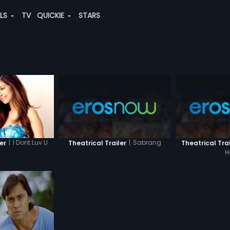
ALS
TV
QUICKIE
STARS
|
I Dont Luv U
|
Sabrang
er
Theatrical Trailer
Theatrical Trai
H