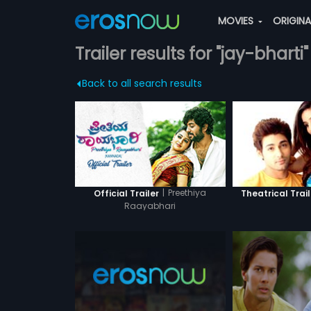
MOVIES
ORIGIN
Trailer results for "jay-bharti"
Back to all search results
|
Preethiya
Official Trailer
Theatrical Trail
Raayabhari