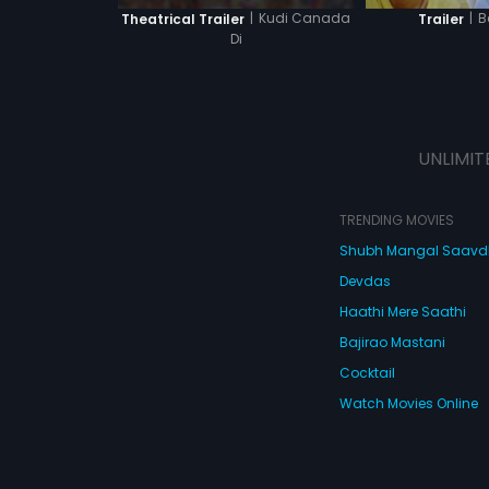
|
Kudi Canada
|
B
Theatrical Trailer
Trailer
Di
UNLIMIT
TRENDING MOVIES
Shubh Mangal Saav
Devdas
Haathi Mere Saathi
Bajirao Mastani
Cocktail
Watch Movies Online