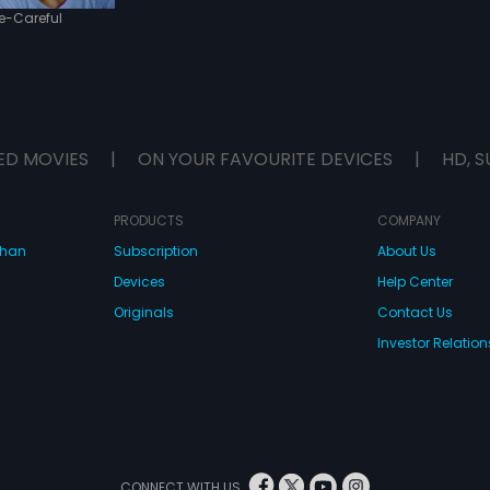
e-Careful
ED MOVIES
|
ON YOUR FAVOURITE DEVICES
|
HD, S
PRODUCTS
COMPANY
dhan
Subscription
About Us
Devices
Help Center
Originals
Contact Us
Investor Relation
CONNECT WITH US