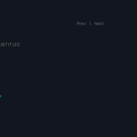
Prev
1
Next
UBTITLES
s