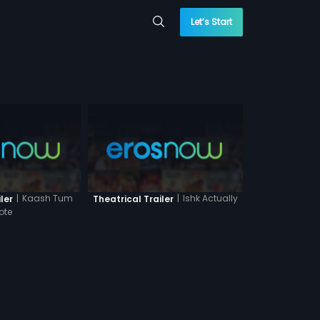
Let’s Start
|
Kaash Tum
|
Ishk Actually
ler
Theatrical Trailer
ote