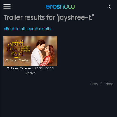
Trailer results for "jayshree-t."
Back to all search results
|
Asehi Ekada
Official Trailer
Vhave
Prev
1
Next