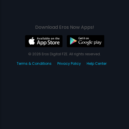
Download Eros Now Apps!
© 2026 Eros Digital FZE. All rights reserved.
Terms & Conditions
Privacy Policy
Help Center