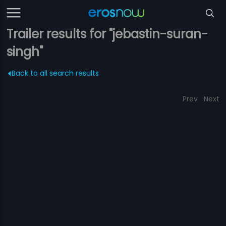
Trailer results for "jebastin-suran-
singh"
Back to all search results
Prev
Next