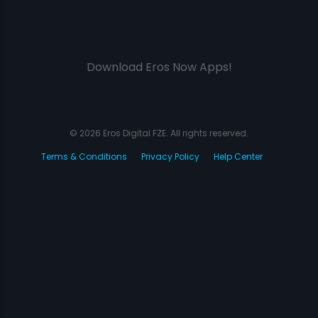
Download Eros Now Apps!
© 2026 Eros Digital FZE. All rights reserved.
Terms & Conditions
Privacy Policy
Help Center