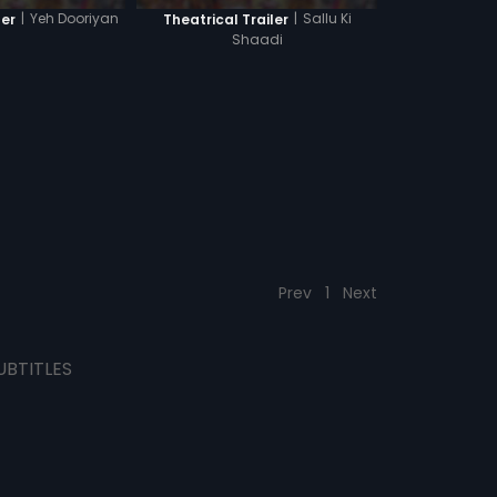
|
Yeh Dooriyan
|
Sallu Ki
ler
Theatrical Trailer
Shaadi
Prev
1
Next
UBTITLES