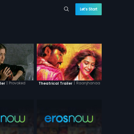
Let’s Start
|
Provoked
|
Raanjhanaa
ler
Theatrical Trailer