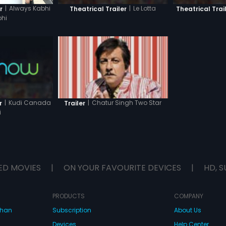
|
Always Kabhi
|
Le Lotta
r
Theatrical Trailer
Theatrical Trai
hi
|
Kudi Canada
|
Chatur Singh Two Star
r
Trailer
i
ED MOVIES
|
ON YOUR FAVOURITE DEVICES
|
HD, S
PRODUCTS
COMPANY
dhan
Subscription
About Us
Devices
Help Center