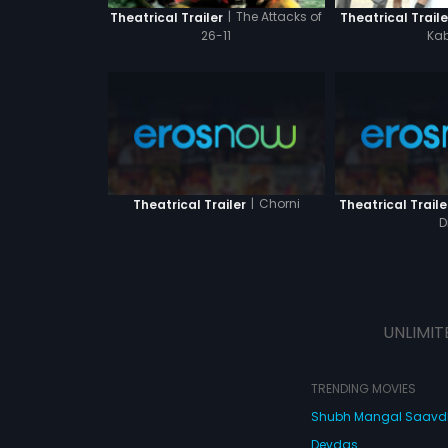
|
The Attacks of
Theatrical Traile
Theatrical Trailer
Kab
26-11
|
Chorni
Theatrical Trailer
Theatrical Traile
D
UNLIMIT
TRENDING MOVIES
Shubh Mangal Saav
Devdas