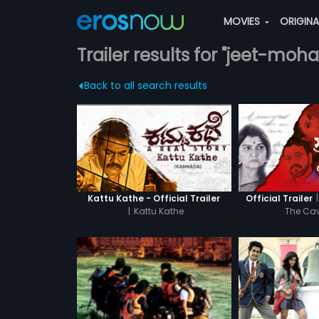
MOVIES
ORIGIN
Trailer results for "jeet-moh
Back to all search results
|
Kattu Kathe - Official Trailer
Official Trailer
|
Kattu Kathe
The C