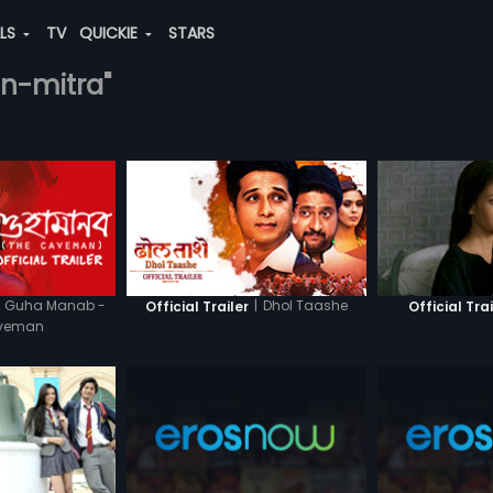
ALS
TV
QUICKIE
STARS
an-mitra"
Guha Manab -
|
Dhol Taashe
Official Trailer
Official Trai
aveman