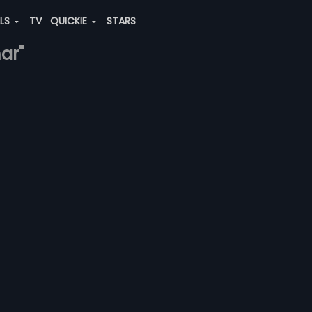
ALS
TV
QUICKIE
STARS
ar"