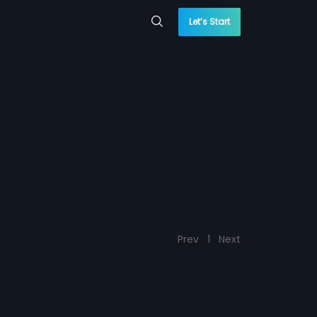
Let’s Start
Prev
1
Next