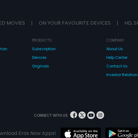
ED MOVIES
|
ON YOUR FAVOURITE DEVICES
|
HD, S
PRODUCTS
COMPANY
dhan
Subscription
About Us
Devices
Help Center
Originals
Contact Us
Investor Relation
CONNECT WITH US
wnload Eros Now Apps!