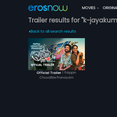
MOVIES
ORIGIN
Trailer results for "k-jayakum
Back to all search results
|
Paippin
Official Trailer
Chuvattile Pranayam