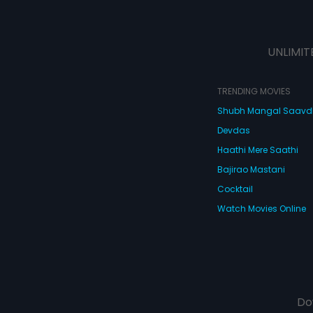
UNLIMIT
TRENDING MOVIES
Shubh Mangal Saav
Devdas
Haathi Mere Saathi
Bajirao Mastani
Cocktail
Watch Movies Online
Do