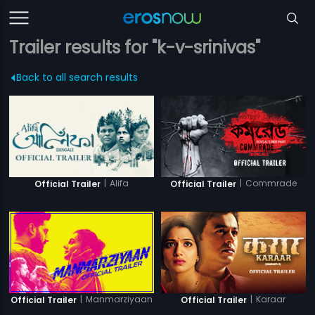
Trailer results for "k-v-srinivas"
Back to all search results
|
Alifa
|
Commrade
Official Trailer
Official Trailer
|
Manmarziyaan
|
Karaar
Official Trailer
Official Trailer