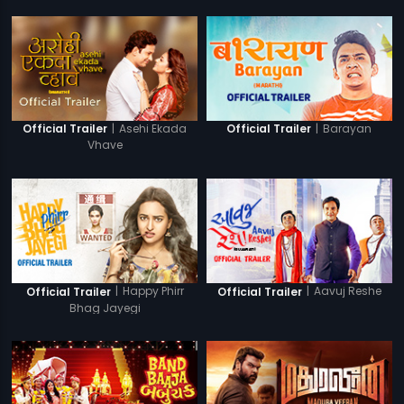
|
Asehi Ekada
|
Barayan
Official Trailer
Official Trailer
Vhave
|
Happy Phirr
|
Aavuj Reshe
Official Trailer
Official Trailer
Bhag Jayegi