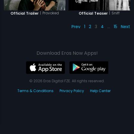
|
Provoked
|
Sniff
Official Trailer
Official Teaser
Prev
1
2
3
4
…
15
Next
Download Eros Now Apps!
© 2026 Eros Digital FZE. All rights reserved.
Terms & Conditions
Privacy Policy
Help Center