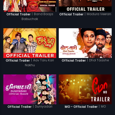
|
Band Baaja
|
Madura Veeran
Official Trailer
Official Trailer
Babuchak
|
Aav Taru Kari
|
Dhol Taashe
Official Trailer
Official Trailer
Nakhu
|
Duniyadari
|
MO
Official Trailer
MO - Official Trailer