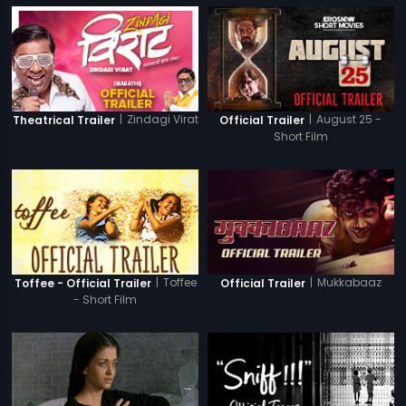
|
Zindagi Virat
|
August 25 -
Theatrical Trailer
Official Trailer
Short Film
|
Toffee
|
Mukkabaaz
Toffee - Official Trailer
Official Trailer
- Short Film