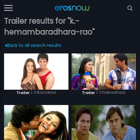
Trailer results for "k.-
hemambaradhara-rao"
Back to all search results
|
3 Bachelors
|
Chakradhaar
Trailer
Trailer