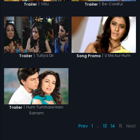
|
Be-Careful
|
Villu
Trailer
Trailer
|
Tutiya Dil
|
U Me Aur Hum
Trailer
Song Promo
|
Hum Tumhare Hain
Trailer
Sanam
Prev
1
…
13
14
15
Next