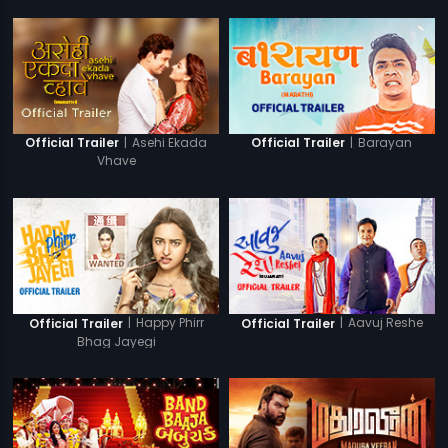
|
Asehi Ekada
|
Barayan
Official Trailer
Official Trailer
Vhave
|
Happy Phirr
|
Aavuj Reshe
Official Trailer
Official Trailer
Bhag Jayegi