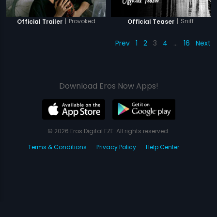
|
Provoked
|
Sniff
Official Trailer
Official Teaser
Prev
1
2
3
4
…
16
Next
Download Eros Now Apps!
© 2026 Eros Digital FZE. All rights reserved.
Terms & Conditions
Privacy Policy
Help Center