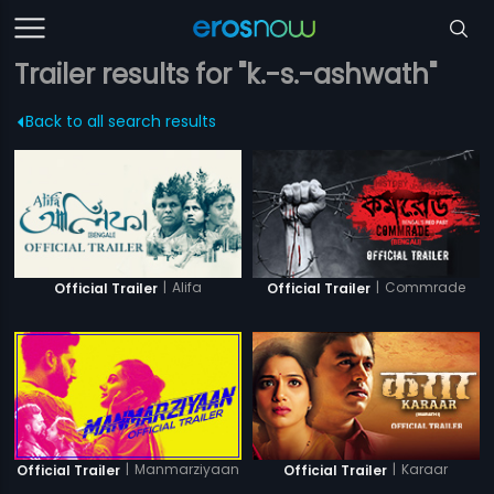
Trailer results for "k.-s.-ashwath"
Back to all search results
|
Alifa
|
Commrade
Official Trailer
Official Trailer
|
Manmarziyaan
|
Karaar
Official Trailer
Official Trailer