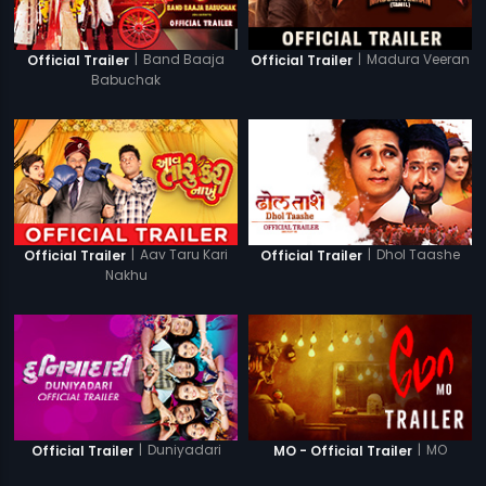
|
Band Baaja
|
Madura Veeran
Official Trailer
Official Trailer
Babuchak
|
Aav Taru Kari
|
Dhol Taashe
Official Trailer
Official Trailer
Nakhu
|
Duniyadari
|
MO
Official Trailer
MO - Official Trailer