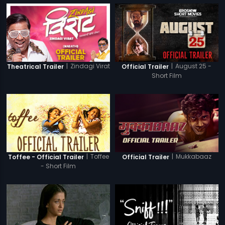
|
Zindagi Virat
|
August 25 -
Theatrical Trailer
Official Trailer
Short Film
|
Toffee
|
Mukkabaaz
Toffee - Official Trailer
Official Trailer
- Short Film