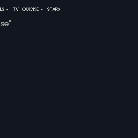
ALS
TV
QUICKIE
STARS
ose"