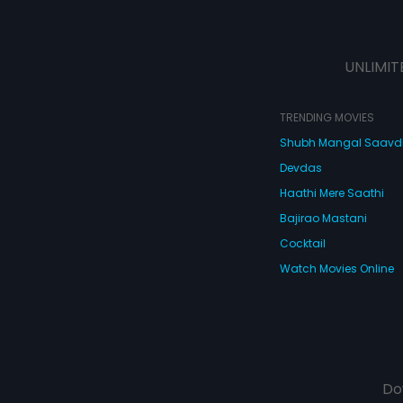
UNLIMIT
TRENDING MOVIES
Shubh Mangal Saav
Devdas
Haathi Mere Saathi
Bajirao Mastani
Cocktail
Watch Movies Online
Do