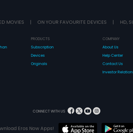
ED MOVIES
|
ON YOUR FAVOURITE DEVICES
|
HD, S
PRODUCTS
COMPANY
dhan
Subscription
About Us
Devices
Help Center
Originals
Contact Us
Investor Relation
CONNECT WITH US
wnload Eros Now Apps!