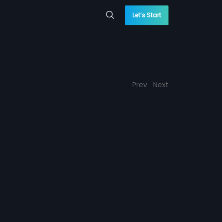
Let’s Start
Prev
Next