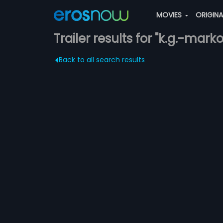
MOVIES
ORIGIN
Trailer results for "k.g.-mark
Back to all search results