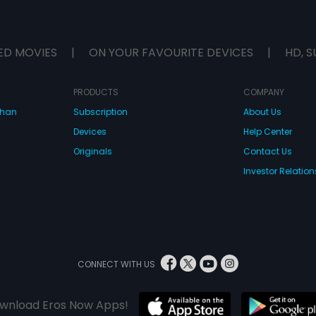
ED MOVIES
|
ON YOUR FAVOURITE DEVICES
|
HD, S
PRODUCTS
COMPANY
dhan
Subscription
About Us
Devices
Help Center
Originals
Contact Us
Investor Relation
CONNECT WITH US
wnload Eros Now Apps!