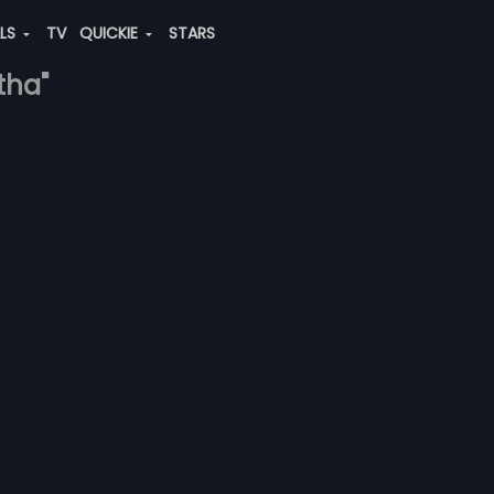
ALS
TV
QUICKIE
STARS
itha"