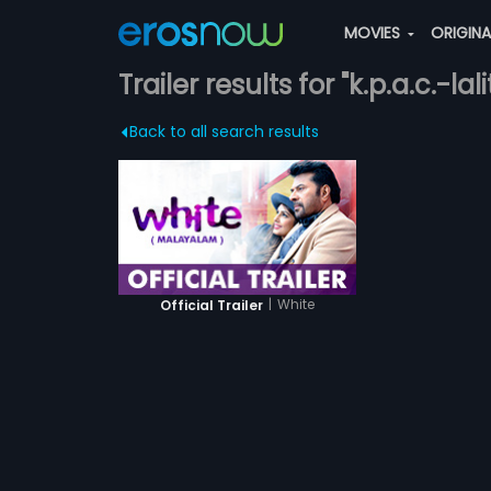
MOVIES
ORIGIN
Trailer results for "k.p.a.c.-lal
Back to all search results
|
White
Official Trailer