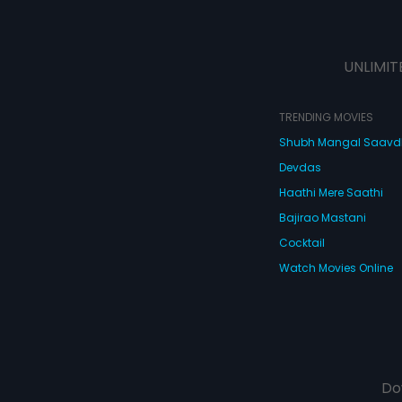
UNLIMIT
TRENDING MOVIES
Shubh Mangal Saav
Devdas
Haathi Mere Saathi
Bajirao Mastani
Cocktail
Watch Movies Online
Do