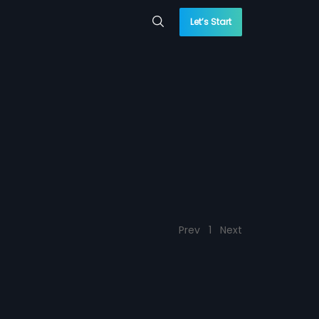
Let’s Start
Prev
1
Next