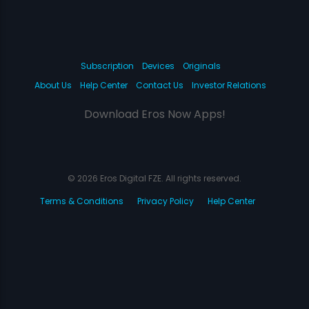
Subscription
Devices
Originals
About Us
Help Center
Contact Us
Investor Relations
Download Eros Now Apps!
© 2026 Eros Digital FZE. All rights reserved.
Terms & Conditions
Privacy Policy
Help Center