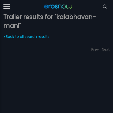
Trailer results for "kalabhavan-
mani"
Back to all search results
Prev
Next