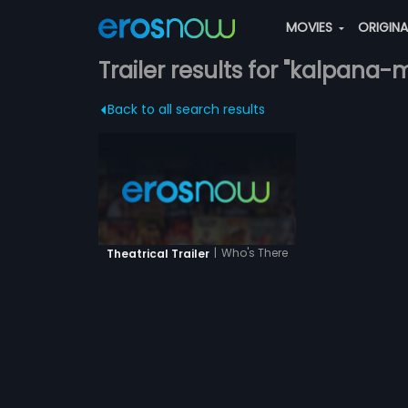
MOVIES
ORIGIN
Trailer results for "kalpana-
Back to all search results
|
Who's There
Theatrical Trailer