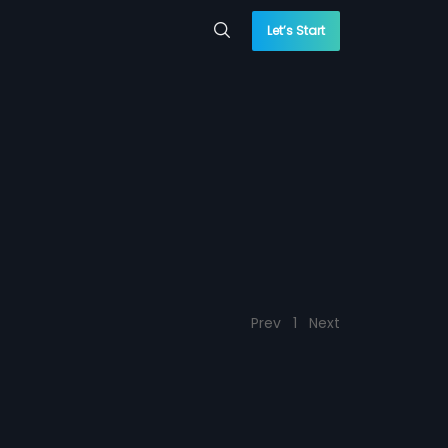
Let’s Start
Prev
1
Next