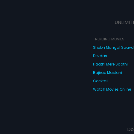
UNLIMIT
TRENDING MOVIES
Shubh Mangal Saav
Devdas
Haathi Mere Saathi
Bajirao Mastani
Cocktail
Watch Movies Online
Do