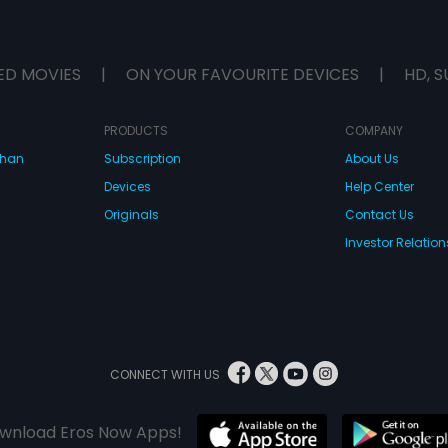
ED MOVIES
|
ON YOUR FAVOURITE DEVICES
|
HD, S
PRODUCTS
COMPANY
dhan
Subscription
About Us
Devices
Help Center
Originals
Contact Us
Investor Relation
CONNECT WITH US
wnload Eros Now Apps!