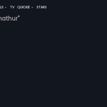
ALS
TV
QUICKIE
STARS
mathur"