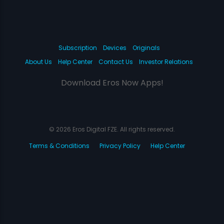
Subscription
Devices
Originals
About Us
Help Center
Contact Us
Investor Relations
Download Eros Now Apps!
© 2026 Eros Digital FZE. All rights reserved.
Terms & Conditions
Privacy Policy
Help Center