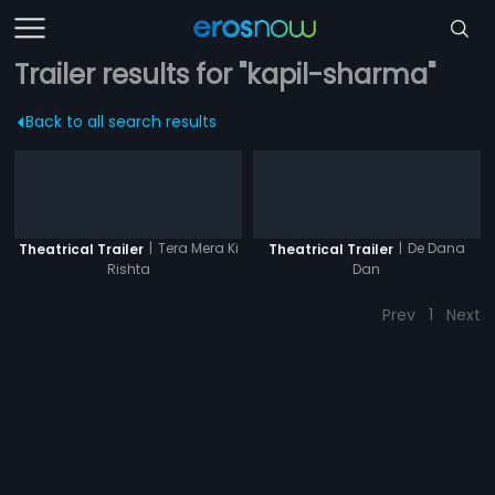
Trailer results for "kapil-sharma"
Back to all search results
|
Tera Mera Ki
|
De Dana
Theatrical Trailer
Theatrical Trailer
Rishta
Dan
Prev
1
Next